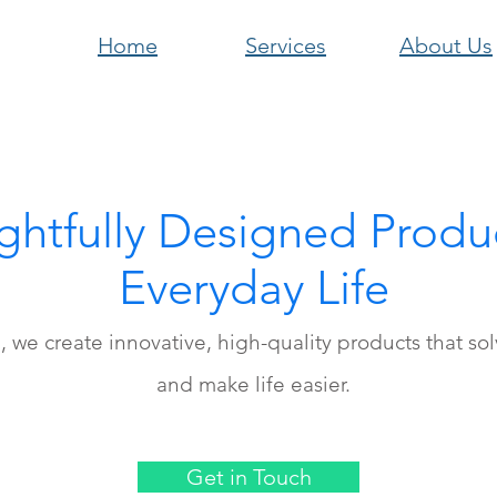
Home
Services
About Us
htfully Designed Produc
Everyday Life
l, we create innovative, high-quality products that so
and make life easier.
Get in Touch