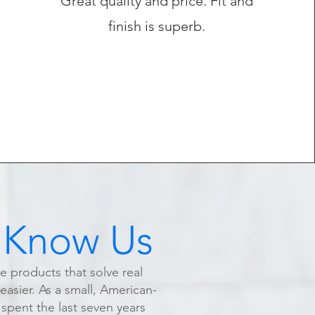
Great quality and price. Fit and
finish is superb.
 Know Us
te products that solve real
asier. As a small, American-
pent the last seven years