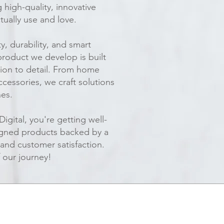
high-quality, innovative
tually use and love.
y, durability, and smart
product we develop is built
ion to detail. From home
ccessories, we craft solutions
nes.
gital, you're getting well-
igned products backed by a
 and customer satisfaction.
 our journey!