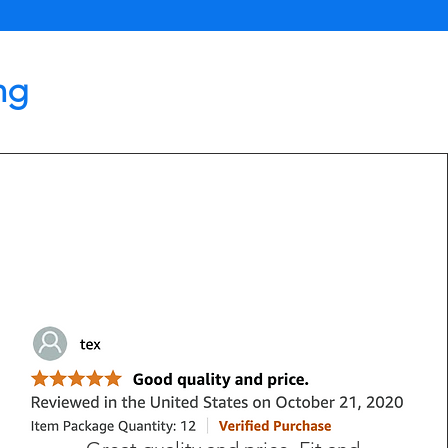
ng
Lisa Driver, MI