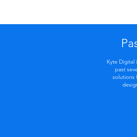
Pas
Kyte Digital
past seve
solutions 
desig