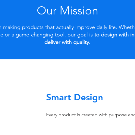
Our Mission
 making products that actually improve daily life. Whethe
e or a game-changing tool, our goal is
to design with i
deliver with quality.
Smart Design
Every product is created with purpose and 