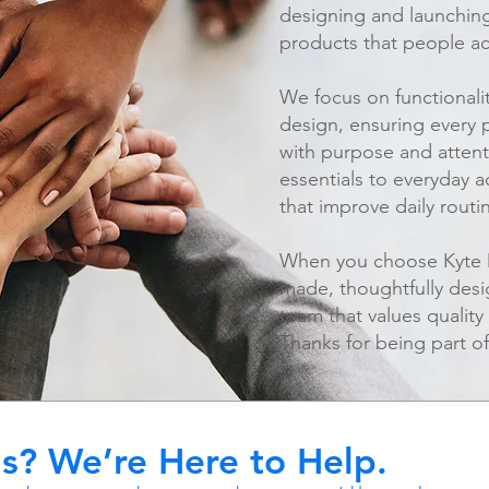
designing and launching 
products that people ac
We focus on functionalit
design, ensuring every 
with purpose and attent
essentials to everyday a
that improve daily routi
When you choose Kyte Di
made, thoughtfully des
team that values quality
Thanks for being part of
s? We’re Here to Help.