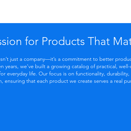
sion for Products That Mat
 isn’t just a company—it’s a commitment to better produ
n years, we’ve built a growing catalog of practical, wel
for everyday life. Our focus is on functionality, durability
n, ensuring that each product we create serves a real pu