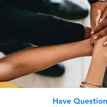
Have Question