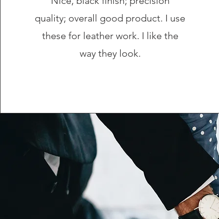
Nice, black finish; precision
quality; overall good product. I use
these for leather work. I like the
way they look.