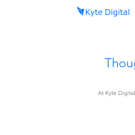
Thoug
At Kyte Digita