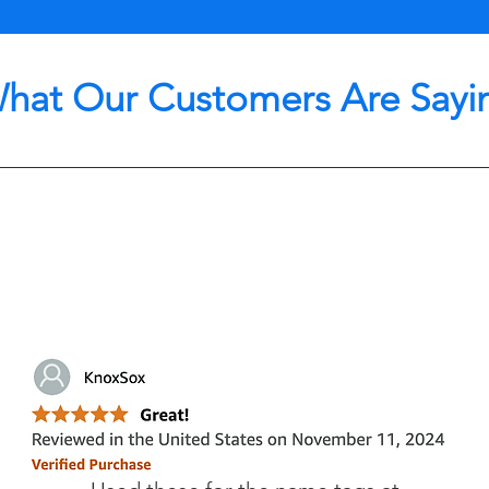
hat Our Customers Are Sayi