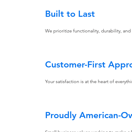
Built to Last
We prioritize functionality, durability, and
Customer-First Appr
Your satisfaction is at the heart of everyt
Proudly American-O