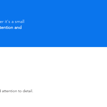
r it's a small
ntention and
attention to detail.