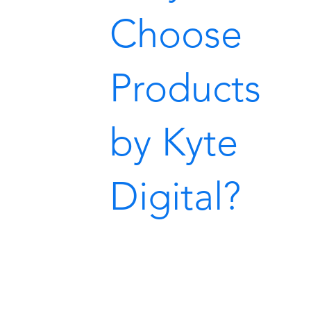
Choose
Products
by Kyte
Digital?