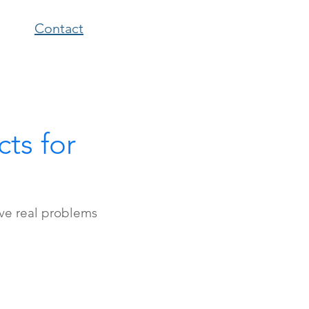
Contact
ts for
lve real problems