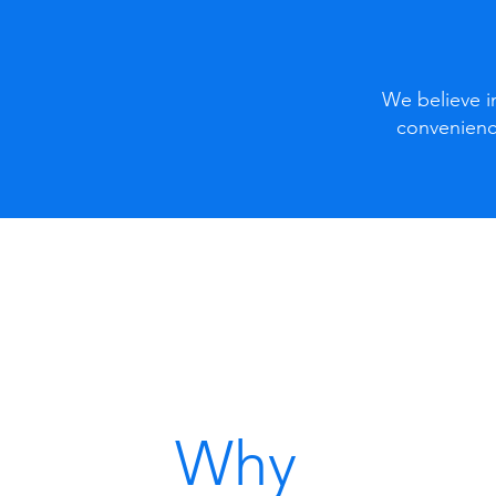
We believe in
convenienc
Why