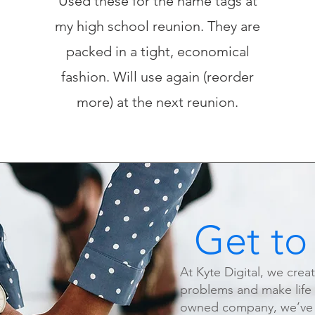
Used these for the name tags at
my high school reunion. They are
packed in a tight, economical
fashion. Will use again (reorder
more) at the next reunion.
Get to
At Kyte Digital, we crea
problems and make life e
owned company, we’ve s