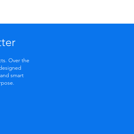
ter
cts. Over the
l-designed
, and smart
rpose.