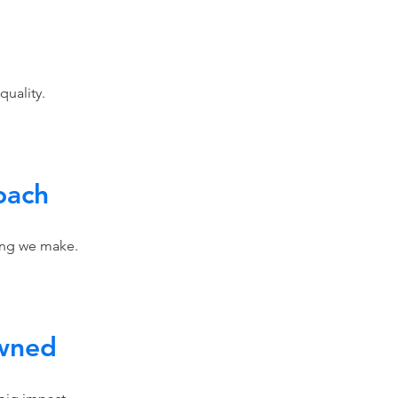
 quality.
oach
hing we make.
wned